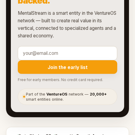
backed.
MentalStream is a smart entity in the VentureOS
network — built to create real value in its
vertical, connected to specialized agents and a
shared economy.
Join the early list
Free for early members. No credit card required.
Part of the
VentureOS
network —
20,000+
●
smart entities online.