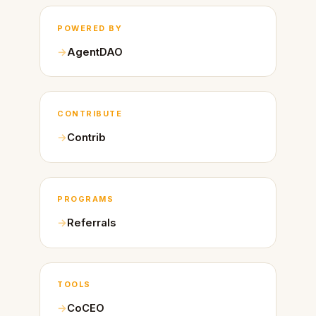
POWERED BY
AgentDAO
CONTRIBUTE
Contrib
PROGRAMS
Referrals
TOOLS
CoCEO