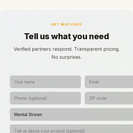
GET MATCHED
Tell us what you need
Verified partners respond. Transparent pricing.
No surprises.