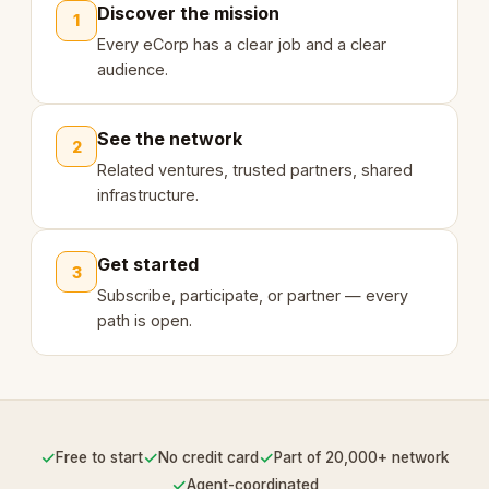
Discover the mission
1
Every eCorp has a clear job and a clear
audience.
See the network
2
Related ventures, trusted partners, shared
infrastructure.
Get started
3
Subscribe, participate, or partner — every
path is open.
✓
✓
✓
Free to start
No credit card
Part of 20,000+ network
✓
Agent-coordinated