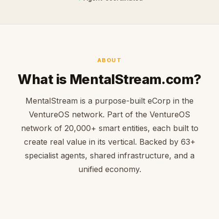
ABOUT
What is MentalStream.com?
MentalStream is a purpose-built eCorp in the
VentureOS network. Part of the VentureOS
network of 20,000+ smart entities, each built to
create real value in its vertical. Backed by 63+
specialist agents, shared infrastructure, and a
unified economy.