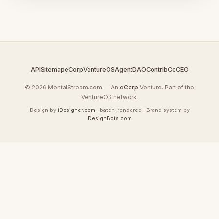
API
Sitemap
eCorp
VentureOS
AgentDAO
Contrib
CoCEO
© 2026 MentalStream.com — An
eCorp
Venture. Part of the
VentureOS network.
Design by
iDesigner.com
· batch-rendered · Brand system by
DesignBots.com