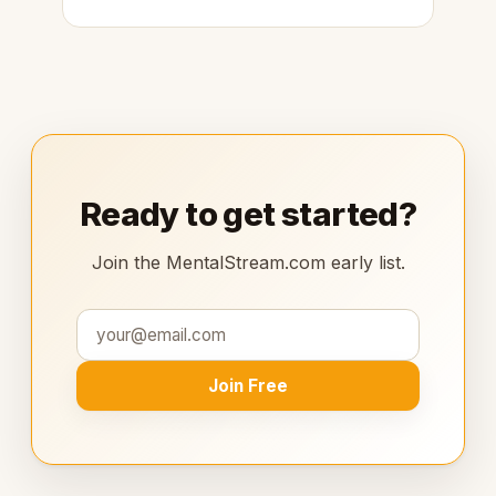
Ready to get started?
Join the MentalStream.com early list.
Join Free