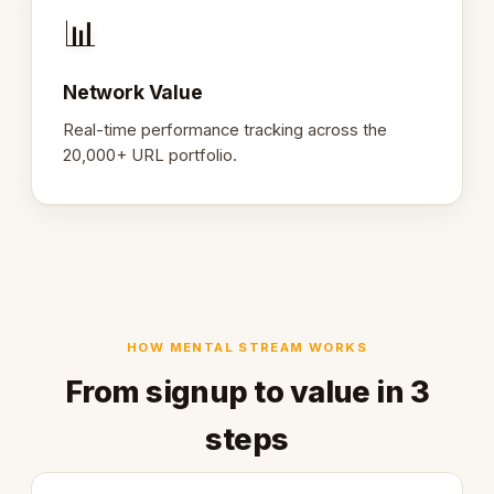
📊
Network Value
Real-time performance tracking across the
20,000+ URL portfolio.
HOW MENTAL STREAM WORKS
From signup to value in 3
steps