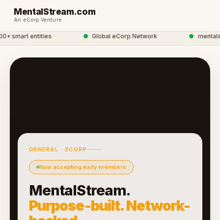
MentalStream.com
An eCorp Venture
 smart entities
●
Global eCorp Network
●
mentalstr
GENERAL · ECORP
Now accepting early members
MentalStream.
Purpose-built. Network-