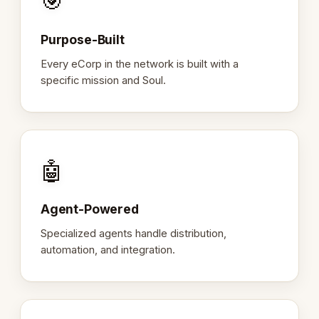
🎯
Purpose-Built
Every eCorp in the network is built with a
specific mission and Soul.
🤖
Agent-Powered
Specialized agents handle distribution,
automation, and integration.