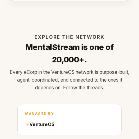
EXPLORE THE NETWORK
MentalStream is one of
20,000+.
Every eCorp in the VentureOS network is purpose-built,
agent-coordinated, and connected to the ones it
depends on. Follow the threads.
MANAGED BY
VentureOS