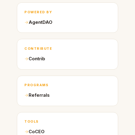
POWERED BY
AgentDAO
CONTRIBUTE
Contrib
PROGRAMS
Referrals
TOOLS
CoCEO