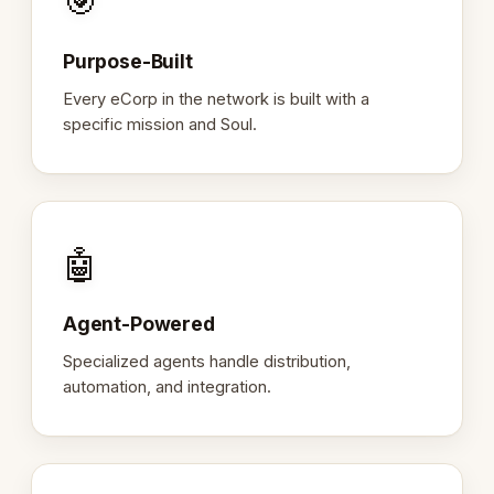
🎯
Purpose-Built
Every eCorp in the network is built with a
specific mission and Soul.
🤖
Agent-Powered
Specialized agents handle distribution,
automation, and integration.