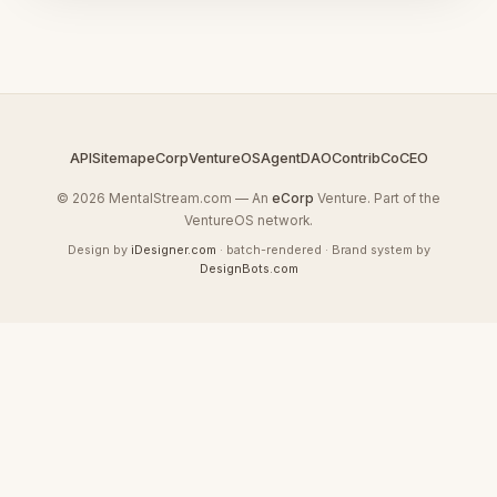
API
Sitemap
eCorp
VentureOS
AgentDAO
Contrib
CoCEO
© 2026 MentalStream.com — An
eCorp
Venture. Part of the
VentureOS network.
Design by
iDesigner.com
· batch-rendered · Brand system by
DesignBots.com