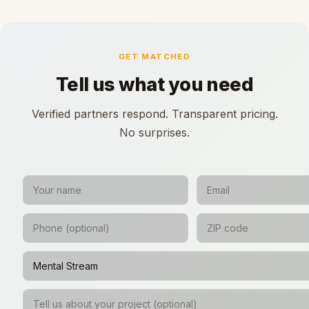
GET MATCHED
Tell us what you need
Verified partners respond. Transparent pricing.
No surprises.