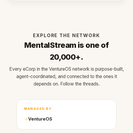
EXPLORE THE NETWORK
MentalStream is one of
20,000+.
Every eCorp in the VentureOS network is purpose-built,
agent-coordinated, and connected to the ones it
depends on. Follow the threads.
MANAGED BY
VentureOS