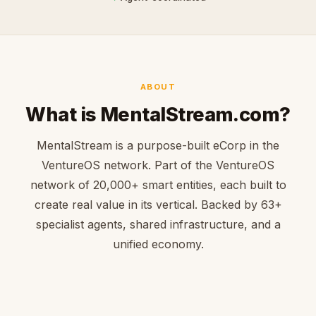
ABOUT
What is MentalStream.com?
MentalStream is a purpose-built eCorp in the
VentureOS network. Part of the VentureOS
network of 20,000+ smart entities, each built to
create real value in its vertical. Backed by 63+
specialist agents, shared infrastructure, and a
unified economy.