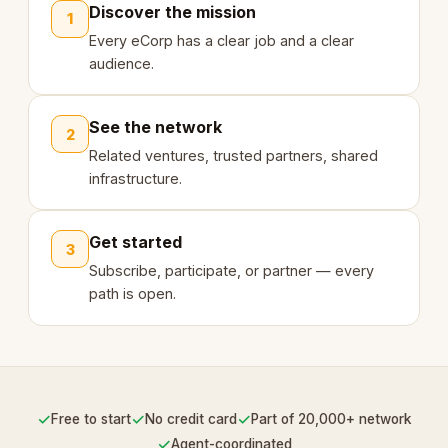
Discover the mission
1
Every eCorp has a clear job and a clear
audience.
See the network
2
Related ventures, trusted partners, shared
infrastructure.
Get started
3
Subscribe, participate, or partner — every
path is open.
✓
✓
✓
Free to start
No credit card
Part of 20,000+ network
✓
Agent-coordinated