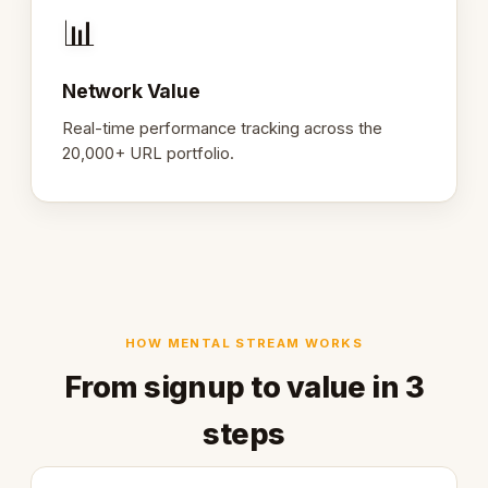
📊
Network Value
Real-time performance tracking across the
20,000+ URL portfolio.
HOW MENTAL STREAM WORKS
From signup to value in 3
steps