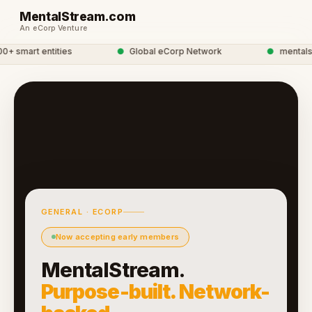
MentalStream.com
An eCorp Venture
 smart entities
●
Global eCorp Network
●
mentalstre
GENERAL · ECORP
Now accepting early members
MentalStream.
Purpose-built. Network-