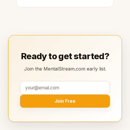
Ready to get started?
Join the MentalStream.com early list.
Join Free