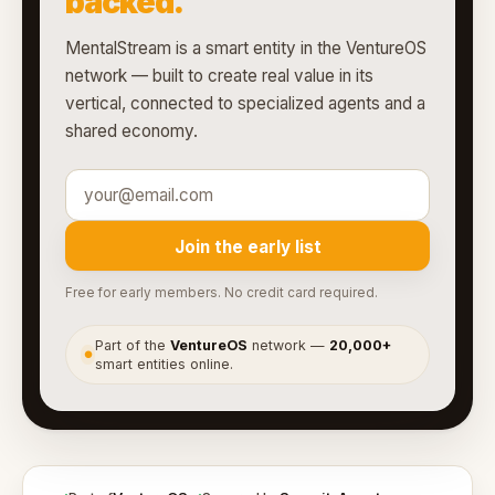
backed.
MentalStream is a smart entity in the VentureOS
network — built to create real value in its
vertical, connected to specialized agents and a
shared economy.
Join the early list
Free for early members. No credit card required.
Part of the
VentureOS
network —
20,000+
●
smart entities online.