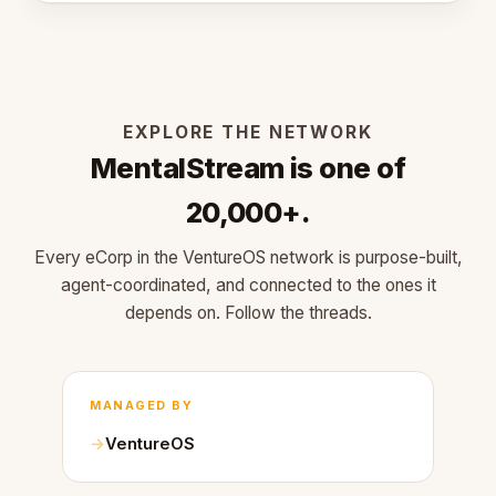
EXPLORE THE NETWORK
MentalStream is one of
20,000+.
Every eCorp in the VentureOS network is purpose-built,
agent-coordinated, and connected to the ones it
depends on. Follow the threads.
MANAGED BY
VentureOS