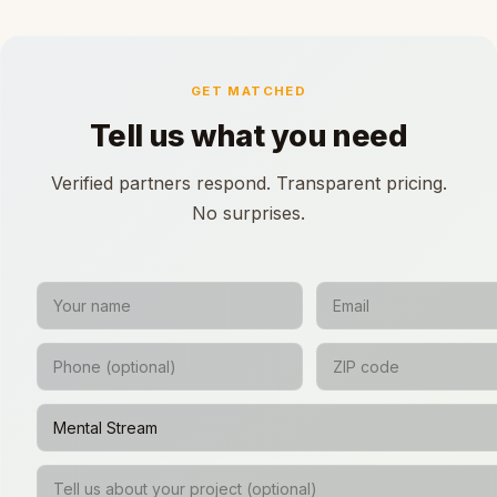
GET MATCHED
Tell us what you need
Verified partners respond. Transparent pricing.
No surprises.