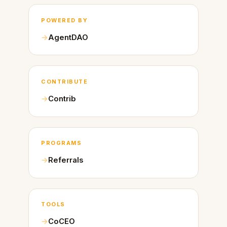
POWERED BY
AgentDAO
CONTRIBUTE
Contrib
PROGRAMS
Referrals
TOOLS
CoCEO