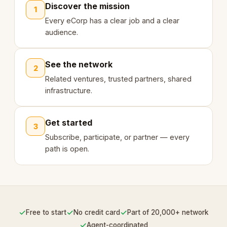
Discover the mission
1
Every eCorp has a clear job and a clear
audience.
See the network
2
Related ventures, trusted partners, shared
infrastructure.
Get started
3
Subscribe, participate, or partner — every
path is open.
✓
✓
✓
Free to start
No credit card
Part of 20,000+ network
✓
Agent-coordinated