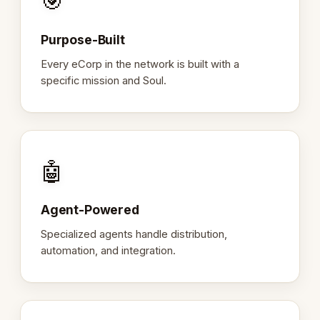
🎯
Purpose-Built
Every eCorp in the network is built with a
specific mission and Soul.
🤖
Agent-Powered
Specialized agents handle distribution,
automation, and integration.