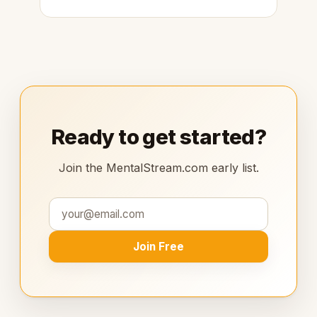
Ready to get started?
Join the MentalStream.com early list.
Join Free