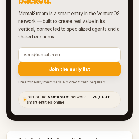
backed.
MentalStream is a smart entity in the VentureOS
network — built to create real value in its
vertical, connected to specialized agents and a
shared economy.
Join the early list
Free for early members. No credit card required.
Part of the
VentureOS
network —
20,000+
●
smart entities online.