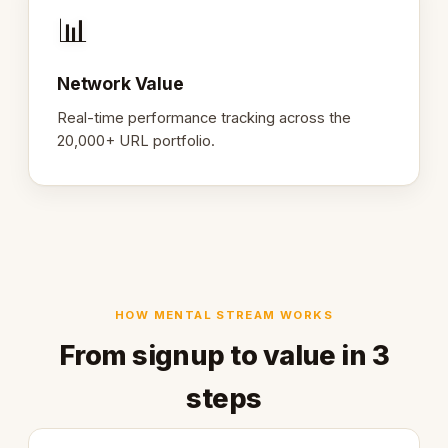
📊
Network Value
Real-time performance tracking across the
20,000+ URL portfolio.
HOW MENTAL STREAM WORKS
From signup to value in 3
steps