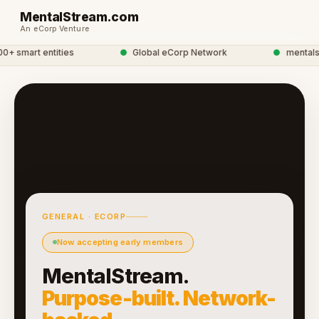
MentalStream.com
An eCorp Venture
 smart entities
●
Global eCorp Network
●
mentalstre
GENERAL · ECORP
Now accepting early members
MentalStream.
Purpose-built. Network-