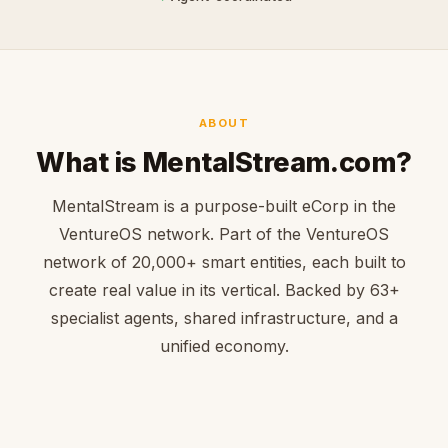
ABOUT
What is MentalStream.com?
MentalStream is a purpose-built eCorp in the
VentureOS network. Part of the VentureOS
network of 20,000+ smart entities, each built to
create real value in its vertical. Backed by 63+
specialist agents, shared infrastructure, and a
unified economy.