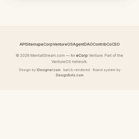
API
Sitemap
eCorp
VentureOS
AgentDAO
Contrib
CoCEO
© 2026 MentalStream.com — An
eCorp
Venture. Part of the
VentureOS network.
Design by
iDesigner.com
· batch-rendered · Brand system by
DesignBots.com