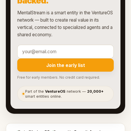
backed.
MentalStream is a smart entity in the VentureOS
network — built to create real value in its
vertical, connected to specialized agents and a
shared economy.
Join the early list
Free for early members. No credit card required.
Part of the
VentureOS
network —
20,000+
●
smart entities online.