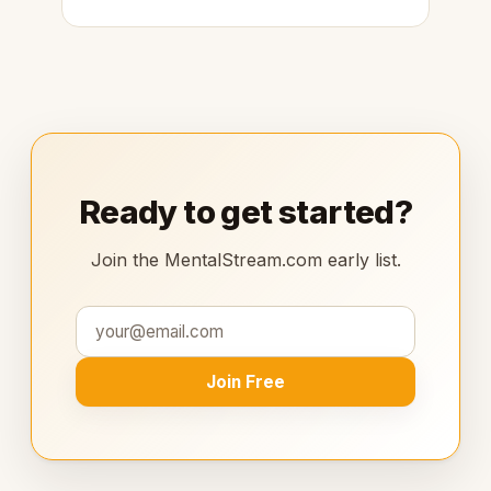
Ready to get started?
Join the MentalStream.com early list.
Join Free