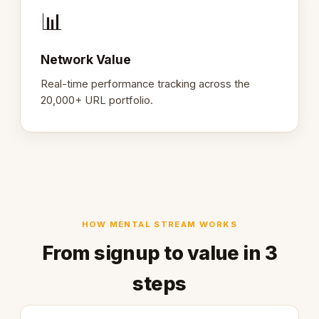
📊
Network Value
Real-time performance tracking across the
20,000+ URL portfolio.
HOW MENTAL STREAM WORKS
From signup to value in 3
steps