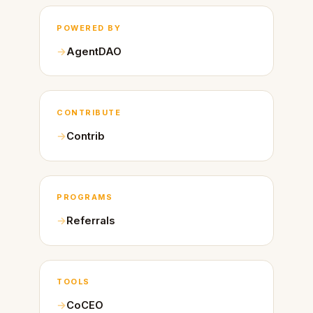
POWERED BY
AgentDAO
CONTRIBUTE
Contrib
PROGRAMS
Referrals
TOOLS
CoCEO