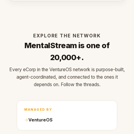
EXPLORE THE NETWORK
MentalStream is one of
20,000+.
Every eCorp in the VentureOS network is purpose-built,
agent-coordinated, and connected to the ones it
depends on. Follow the threads.
MANAGED BY
VentureOS