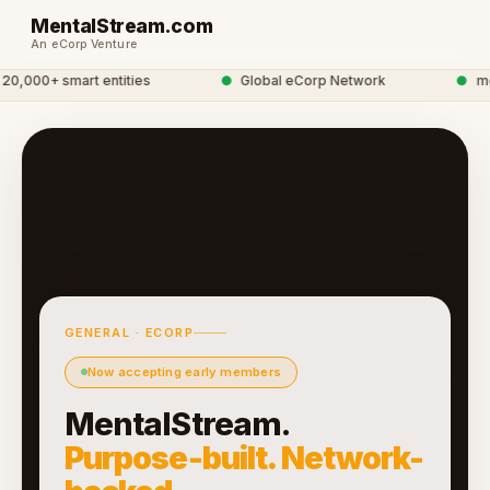
MentalStream.com
An eCorp Venture
,000+ smart entities
●
Global eCorp Network
●
ment
GENERAL · ECORP
Now accepting early members
MentalStream.
Purpose-built. Network-