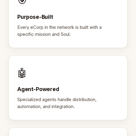
🎯
Purpose-Built
Every eCorp in the network is built with a
specific mission and Soul.
🤖
Agent-Powered
Specialized agents handle distribution,
automation, and integration.