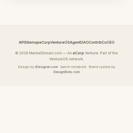
API
Sitemap
eCorp
VentureOS
AgentDAO
Contrib
CoCEO
© 2026 MentalStream.com — An
eCorp
Venture. Part of the
VentureOS network.
Design by
iDesigner.com
· batch-rendered · Brand system by
DesignBots.com