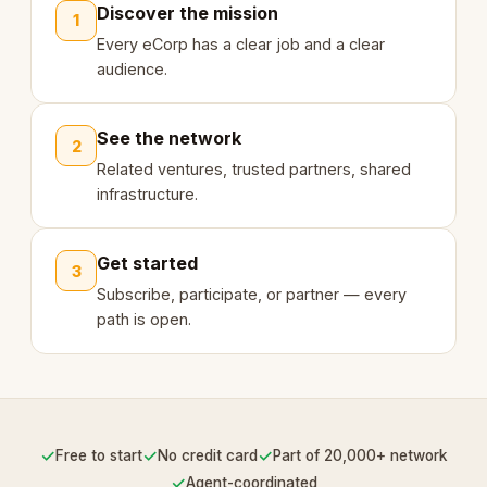
Discover the mission
1
Every eCorp has a clear job and a clear
audience.
See the network
2
Related ventures, trusted partners, shared
infrastructure.
Get started
3
Subscribe, participate, or partner — every
path is open.
✓
✓
✓
Free to start
No credit card
Part of 20,000+ network
✓
Agent-coordinated