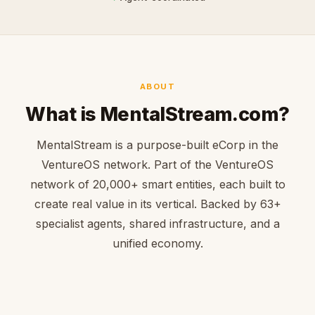
ABOUT
What is MentalStream.com?
MentalStream is a purpose-built eCorp in the
VentureOS network. Part of the VentureOS
network of 20,000+ smart entities, each built to
create real value in its vertical. Backed by 63+
specialist agents, shared infrastructure, and a
unified economy.