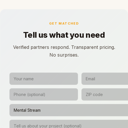
GET MATCHED
Tell us what you need
Verified partners respond. Transparent pricing.
No surprises.