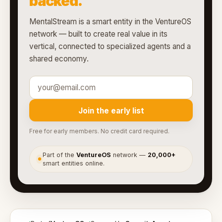
backed.
MentalStream is a smart entity in the VentureOS
network — built to create real value in its
vertical, connected to specialized agents and a
shared economy.
Join the early list
Free for early members. No credit card required.
Part of the
VentureOS
network —
20,000+
●
smart entities online.