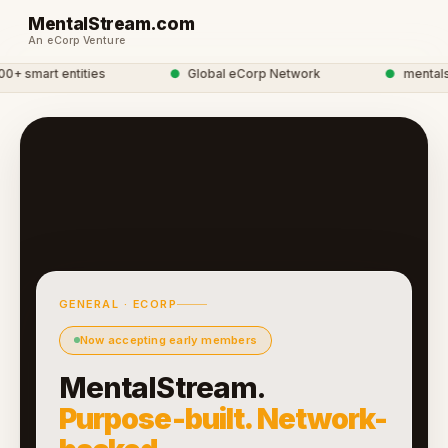
MentalStream.com
An eCorp Venture
 smart entities
●
Global eCorp Network
●
mentalstr
GENERAL · ECORP
Now accepting early members
MentalStream.
Purpose-built. Network-