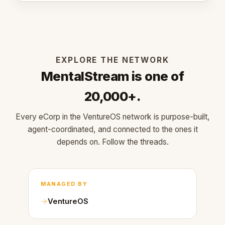
EXPLORE THE NETWORK
MentalStream is one of
20,000+.
Every eCorp in the VentureOS network is purpose-built,
agent-coordinated, and connected to the ones it
depends on. Follow the threads.
MANAGED BY
VentureOS