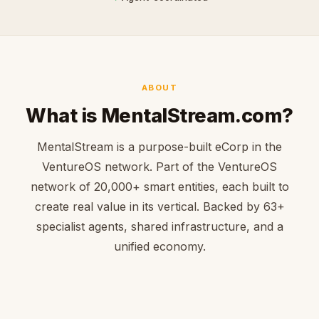
ABOUT
What is MentalStream.com?
MentalStream is a purpose-built eCorp in the
VentureOS network. Part of the VentureOS
network of 20,000+ smart entities, each built to
create real value in its vertical. Backed by 63+
specialist agents, shared infrastructure, and a
unified economy.