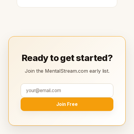
Ready to get started?
Join the MentalStream.com early list.
Join Free