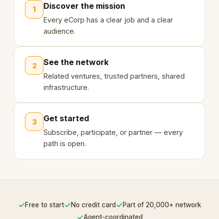
Discover the mission
1
Every eCorp has a clear job and a clear
audience.
See the network
2
Related ventures, trusted partners, shared
infrastructure.
Get started
3
Subscribe, participate, or partner — every
path is open.
✓
✓
✓
Free to start
No credit card
Part of 20,000+ network
✓
Agent-coordinated