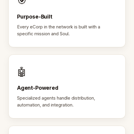
🎯
Purpose-Built
Every eCorp in the network is built with a
specific mission and Soul.
🤖
Agent-Powered
Specialized agents handle distribution,
automation, and integration.