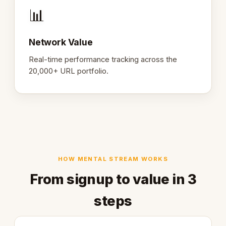
📊
Network Value
Real-time performance tracking across the
20,000+ URL portfolio.
HOW MENTAL STREAM WORKS
From signup to value in 3
steps