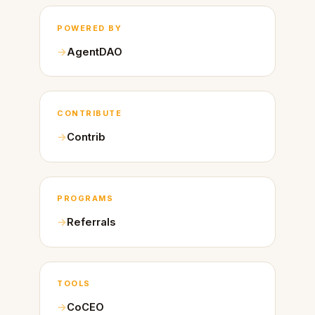
POWERED BY
AgentDAO
CONTRIBUTE
Contrib
PROGRAMS
Referrals
TOOLS
CoCEO