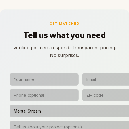
GET MATCHED
Tell us what you need
Verified partners respond. Transparent pricing.
No surprises.