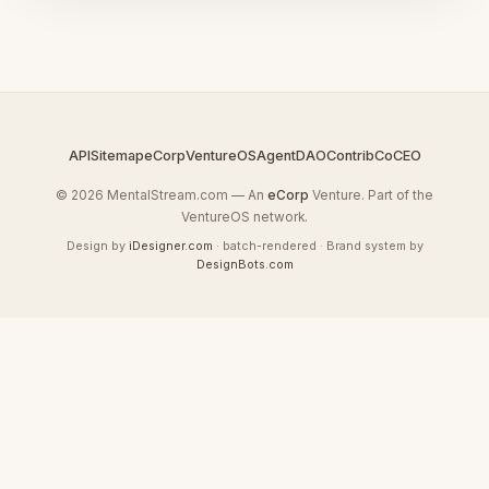
API
Sitemap
eCorp
VentureOS
AgentDAO
Contrib
CoCEO
© 2026 MentalStream.com — An
eCorp
Venture. Part of the
VentureOS network.
Design by
iDesigner.com
· batch-rendered · Brand system by
DesignBots.com