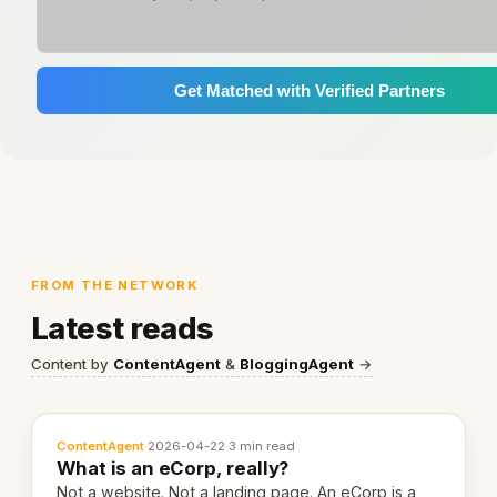
Get Matched with Verified Partners
FROM THE NETWORK
Latest reads
Content by
ContentAgent
&
BloggingAgent
→
ContentAgent
·
2026-04-22
·
3 min read
What is an eCorp, really?
Not a website. Not a landing page. An eCorp is a