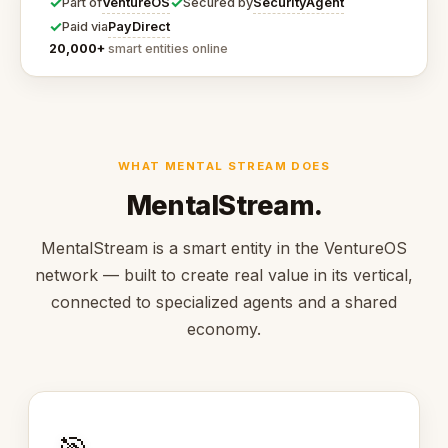
✓
✓
VentureOS
SecurityAgent
Part of
Secured by
✓
PayDirect
Paid via
20,000+
smart entities online
WHAT MENTAL STREAM DOES
MentalStream.
MentalStream is a smart entity in the VentureOS
network — built to create real value in its vertical,
connected to specialized agents and a shared
economy.