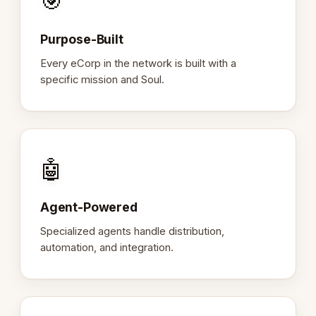
🎯
Purpose-Built
Every eCorp in the network is built with a
specific mission and Soul.
🤖
Agent-Powered
Specialized agents handle distribution,
automation, and integration.