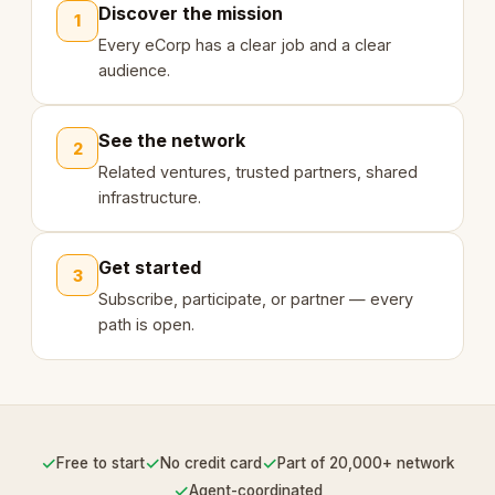
Discover the mission
1
Every eCorp has a clear job and a clear
audience.
See the network
2
Related ventures, trusted partners, shared
infrastructure.
Get started
3
Subscribe, participate, or partner — every
path is open.
✓
✓
✓
Free to start
No credit card
Part of 20,000+ network
✓
Agent-coordinated