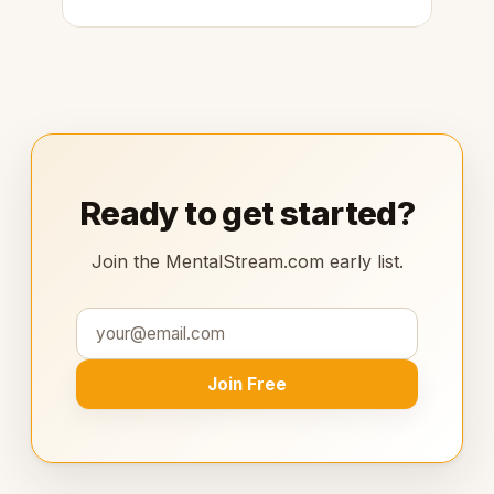
Ready to get started?
Join the MentalStream.com early list.
Join Free