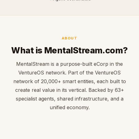
ABOUT
What is MentalStream.com?
MentalStream is a purpose-built eCorp in the
VentureOS network. Part of the VentureOS
network of 20,000+ smart entities, each built to
create real value in its vertical. Backed by 63+
specialist agents, shared infrastructure, and a
unified economy.