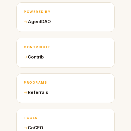
POWERED BY
AgentDAO
CONTRIBUTE
Contrib
PROGRAMS
Referrals
TOOLS
CoCEO