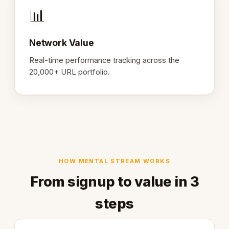
📊
Network Value
Real-time performance tracking across the
20,000+ URL portfolio.
HOW MENTAL STREAM WORKS
From signup to value in 3
steps