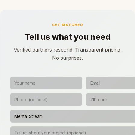
GET MATCHED
Tell us what you need
Verified partners respond. Transparent pricing.
No surprises.