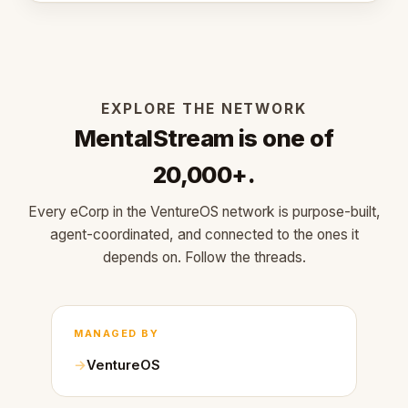
EXPLORE THE NETWORK
MentalStream is one of
20,000+.
Every eCorp in the VentureOS network is purpose-built,
agent-coordinated, and connected to the ones it
depends on. Follow the threads.
MANAGED BY
VentureOS