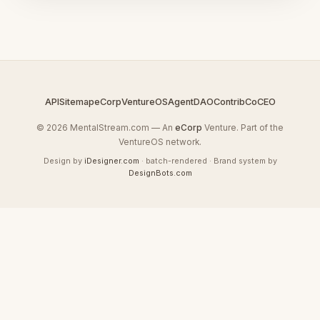
API
Sitemap
eCorp
VentureOS
AgentDAO
Contrib
CoCEO
© 2026 MentalStream.com — An
eCorp
Venture. Part of the
VentureOS network.
Design by
iDesigner.com
· batch-rendered · Brand system by
DesignBots.com