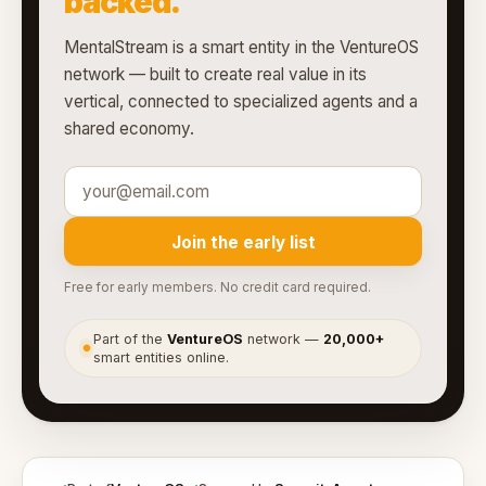
backed.
MentalStream is a smart entity in the VentureOS
network — built to create real value in its
vertical, connected to specialized agents and a
shared economy.
Join the early list
Free for early members. No credit card required.
Part of the
VentureOS
network —
20,000+
●
smart entities online.