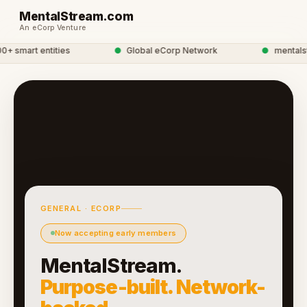
MentalStream.com
An eCorp Venture
 smart entities
●
Global eCorp Network
●
mentalstre
GENERAL · ECORP
Now accepting early members
MentalStream.
Purpose-built. Network-