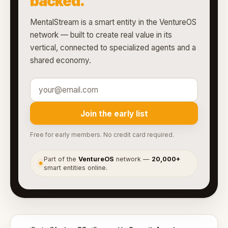
backed.
MentalStream is a smart entity in the VentureOS
network — built to create real value in its
vertical, connected to specialized agents and a
shared economy.
Join the early list
Free for early members. No credit card required.
Part of the
VentureOS
network —
20,000+
●
smart entities online.