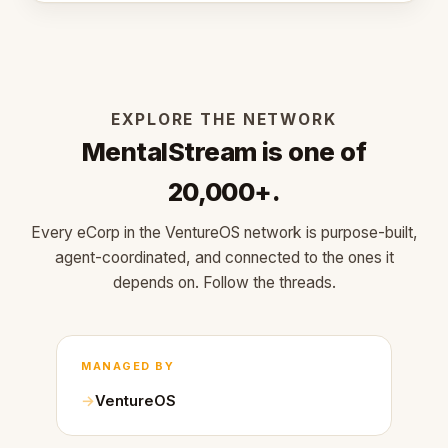
EXPLORE THE NETWORK
MentalStream is one of
20,000+.
Every eCorp in the VentureOS network is purpose-built,
agent-coordinated, and connected to the ones it
depends on. Follow the threads.
MANAGED BY
VentureOS