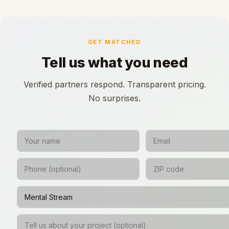
GET MATCHED
Tell us what you need
Verified partners respond. Transparent pricing.
No surprises.