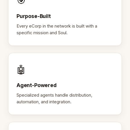
🎯
Purpose-Built
Every eCorp in the network is built with a
specific mission and Soul.
🤖
Agent-Powered
Specialized agents handle distribution,
automation, and integration.