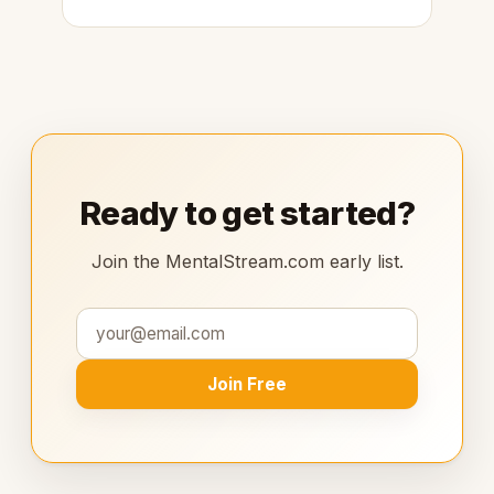
Ready to get started?
Join the MentalStream.com early list.
Join Free