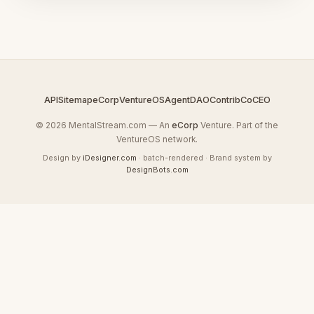
API
Sitemap
eCorp
VentureOS
AgentDAO
Contrib
CoCEO
© 2026 MentalStream.com — An
eCorp
Venture. Part of the
VentureOS network.
Design by
iDesigner.com
· batch-rendered · Brand system by
DesignBots.com