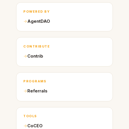
POWERED BY
AgentDAO
CONTRIBUTE
Contrib
PROGRAMS
Referrals
TOOLS
CoCEO