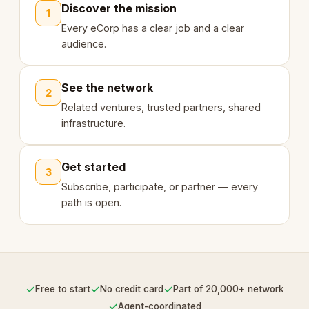
Discover the mission
1
Every eCorp has a clear job and a clear
audience.
See the network
2
Related ventures, trusted partners, shared
infrastructure.
Get started
3
Subscribe, participate, or partner — every
path is open.
✓
✓
✓
Free to start
No credit card
Part of 20,000+ network
✓
Agent-coordinated