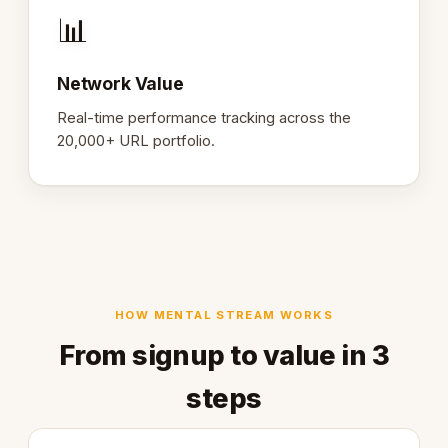
📊
Network Value
Real-time performance tracking across the
20,000+ URL portfolio.
HOW MENTAL STREAM WORKS
From signup to value in 3
steps