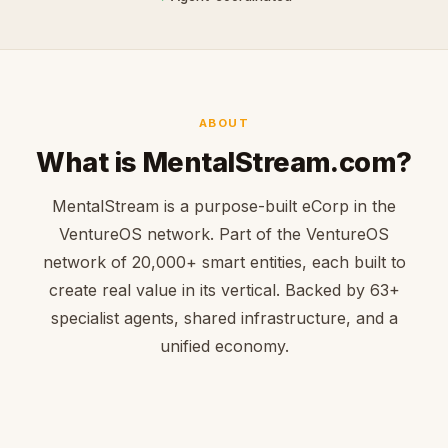
ABOUT
What is MentalStream.com?
MentalStream is a purpose-built eCorp in the
VentureOS network. Part of the VentureOS
network of 20,000+ smart entities, each built to
create real value in its vertical. Backed by 63+
specialist agents, shared infrastructure, and a
unified economy.