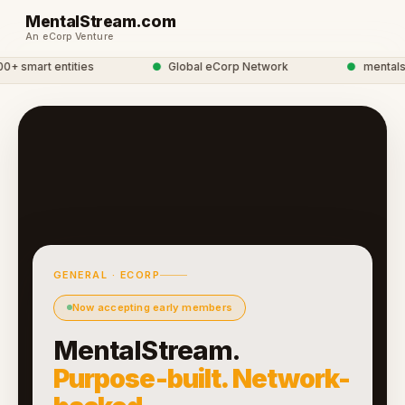
MentalStream.com
An eCorp Venture
 smart entities
●
Global eCorp Network
●
mentalstre
GENERAL · ECORP
Now accepting early members
MentalStream.
Purpose-built. Network-