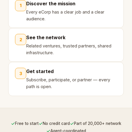
Discover the mission
1
Every eCorp has a clear job and a clear
audience.
See the network
2
Related ventures, trusted partners, shared
infrastructure.
Get started
3
Subscribe, participate, or partner — every
path is open.
✓
✓
✓
Free to start
No credit card
Part of 20,000+ network
✓
Agent-coordinated