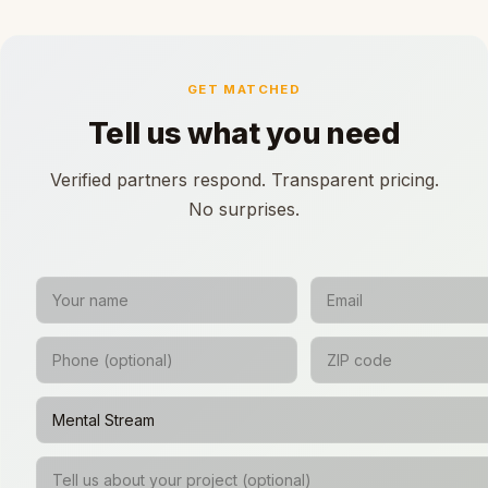
GET MATCHED
Tell us what you need
Verified partners respond. Transparent pricing.
No surprises.