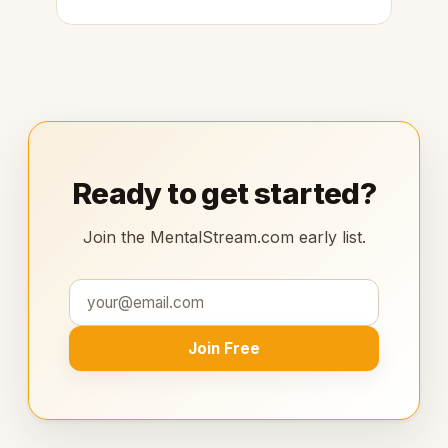
Ready to get started?
Join the MentalStream.com early list.
Join Free