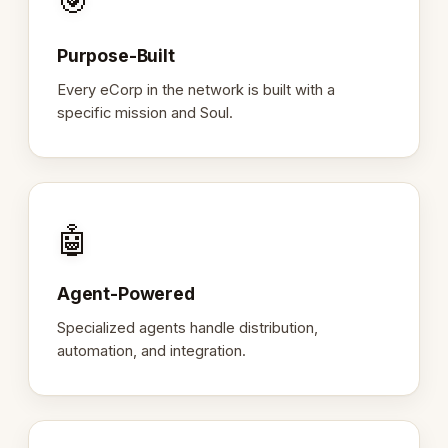
🎯
Purpose-Built
Every eCorp in the network is built with a
specific mission and Soul.
🤖
Agent-Powered
Specialized agents handle distribution,
automation, and integration.