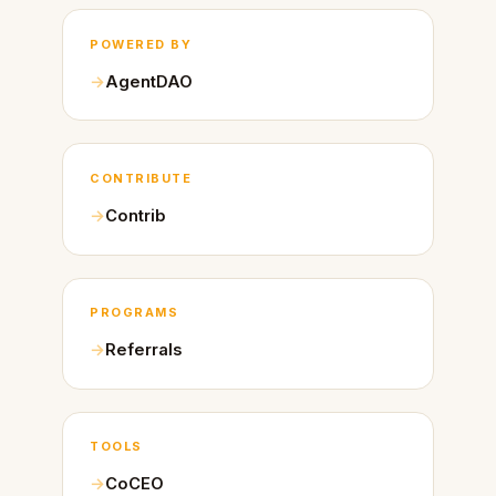
POWERED BY
AgentDAO
CONTRIBUTE
Contrib
PROGRAMS
Referrals
TOOLS
CoCEO