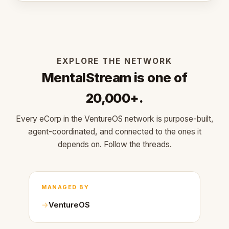
EXPLORE THE NETWORK
MentalStream is one of
20,000+.
Every eCorp in the VentureOS network is purpose-built,
agent-coordinated, and connected to the ones it
depends on. Follow the threads.
MANAGED BY
VentureOS