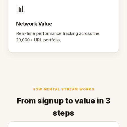
📊
Network Value
Real-time performance tracking across the
20,000+ URL portfolio.
HOW MENTAL STREAM WORKS
From signup to value in 3
steps