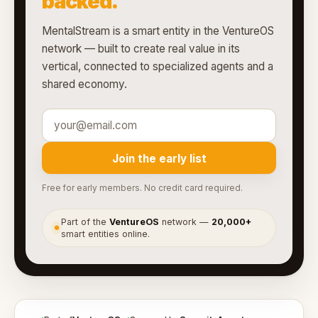
backed.
MentalStream is a smart entity in the VentureOS
network — built to create real value in its
vertical, connected to specialized agents and a
shared economy.
Join the early list
Free for early members. No credit card required.
Part of the
VentureOS
network —
20,000+
●
smart entities online.