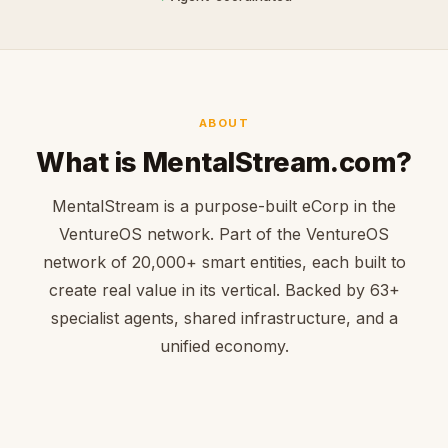
ABOUT
What is MentalStream.com?
MentalStream is a purpose-built eCorp in the
VentureOS network. Part of the VentureOS
network of 20,000+ smart entities, each built to
create real value in its vertical. Backed by 63+
specialist agents, shared infrastructure, and a
unified economy.