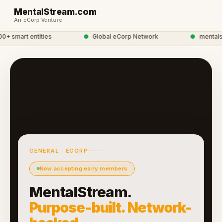
MentalStream.com
An eCorp Venture
 smart entities
●
Global eCorp Network
●
mentalstr
GENERAL · ECORP
Now accepting early members
MentalStream.
Purpose-built. Network-