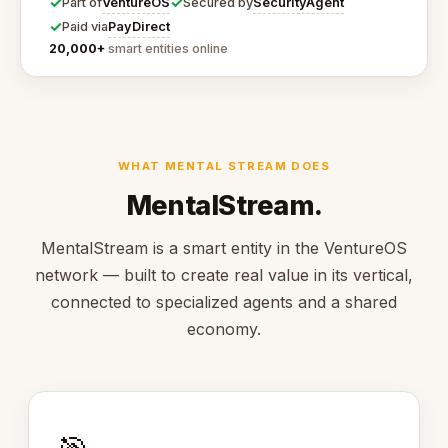
✓
✓
VentureOS
SecurityAgent
Part of
Secured by
✓
PayDirect
Paid via
20,000+
smart entities online
WHAT MENTAL STREAM DOES
MentalStream.
MentalStream is a smart entity in the VentureOS
network — built to create real value in its vertical,
connected to specialized agents and a shared
economy.