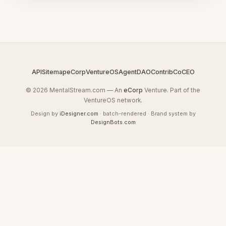
API
Sitemap
eCorp
VentureOS
AgentDAO
Contrib
CoCEO
© 2026 MentalStream.com — An
eCorp
Venture. Part of the
VentureOS network.
Design by
iDesigner.com
· batch-rendered · Brand system by
DesignBots.com