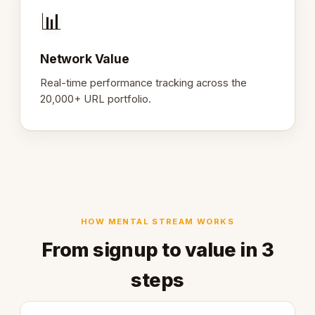
📊
Network Value
Real-time performance tracking across the
20,000+ URL portfolio.
HOW MENTAL STREAM WORKS
From signup to value in 3
steps