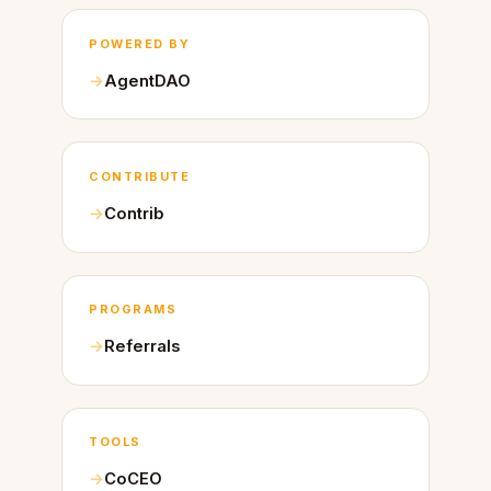
POWERED BY
AgentDAO
CONTRIBUTE
Contrib
PROGRAMS
Referrals
TOOLS
CoCEO