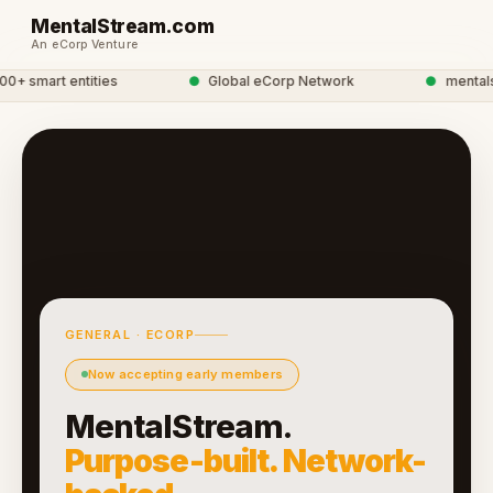
MentalStream.com
An eCorp Venture
 smart entities
●
Global eCorp Network
●
mentalstr
GENERAL · ECORP
Now accepting early members
MentalStream.
Purpose-built. Network-