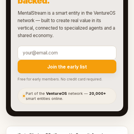
backed.
MentalStream is a smart entity in the VentureOS
network — built to create real value in its
vertical, connected to specialized agents and a
shared economy.
Join the early list
Free for early members. No credit card required.
Part of the
VentureOS
network —
20,000+
●
smart entities online.