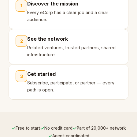
Discover the mission
1
Every eCorp has a clear job and a clear
audience.
See the network
2
Related ventures, trusted partners, shared
infrastructure.
Get started
3
Subscribe, participate, or partner — every
path is open.
✓
✓
✓
Free to start
No credit card
Part of 20,000+ network
✓
Agent-coordinated