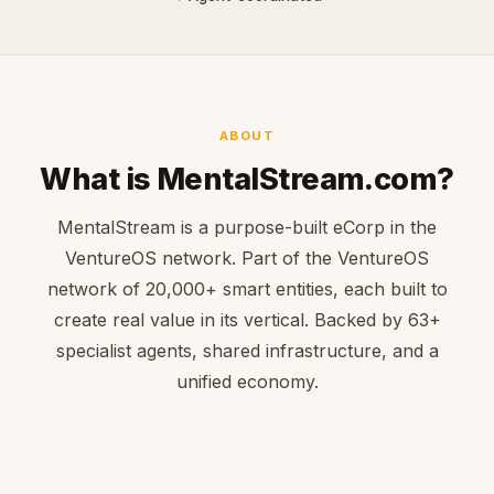
ABOUT
What is MentalStream.com?
MentalStream is a purpose-built eCorp in the
VentureOS network. Part of the VentureOS
network of 20,000+ smart entities, each built to
create real value in its vertical. Backed by 63+
specialist agents, shared infrastructure, and a
unified economy.