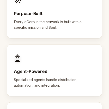
🎯
Purpose-Built
Every eCorp in the network is built with a
specific mission and Soul.
🤖
Agent-Powered
Specialized agents handle distribution,
automation, and integration.