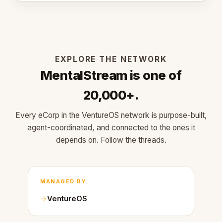
EXPLORE THE NETWORK
MentalStream is one of
20,000+.
Every eCorp in the VentureOS network is purpose-built,
agent-coordinated, and connected to the ones it
depends on. Follow the threads.
MANAGED BY
VentureOS