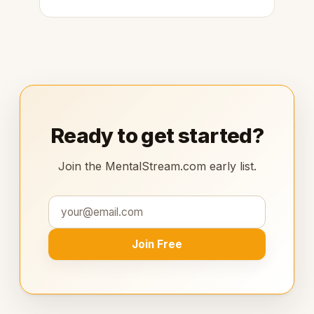
Ready to get started?
Join the MentalStream.com early list.
Join Free