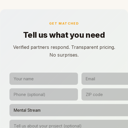
GET MATCHED
Tell us what you need
Verified partners respond. Transparent pricing.
No surprises.