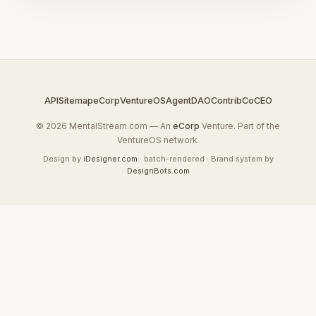
API
Sitemap
eCorp
VentureOS
AgentDAO
Contrib
CoCEO
© 2026 MentalStream.com — An
eCorp
Venture. Part of the
VentureOS network.
Design by
iDesigner.com
· batch-rendered · Brand system by
DesignBots.com