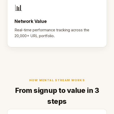
📊
Network Value
Real-time performance tracking across the
20,000+ URL portfolio.
HOW MENTAL STREAM WORKS
From signup to value in 3
steps