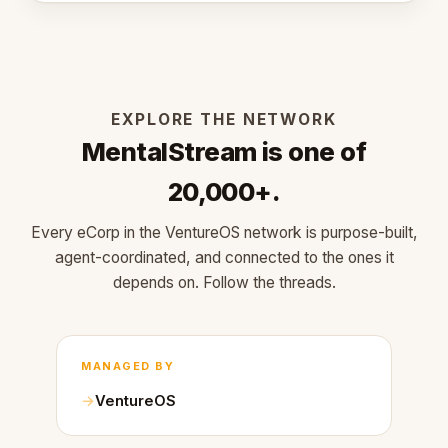
EXPLORE THE NETWORK
MentalStream is one of
20,000+.
Every eCorp in the VentureOS network is purpose-built,
agent-coordinated, and connected to the ones it
depends on. Follow the threads.
MANAGED BY
VentureOS