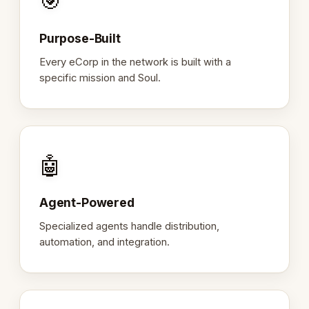
🎯
Purpose-Built
Every eCorp in the network is built with a
specific mission and Soul.
🤖
Agent-Powered
Specialized agents handle distribution,
automation, and integration.