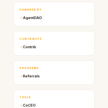
POWERED BY
AgentDAO
CONTRIBUTE
Contrib
PROGRAMS
Referrals
TOOLS
CoCEO