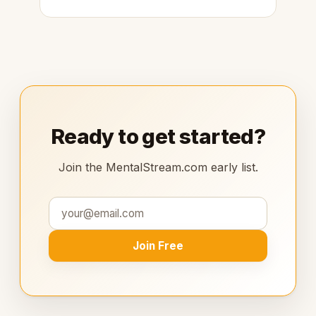
Ready to get started?
Join the MentalStream.com early list.
Join Free