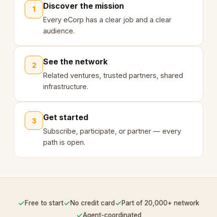
Discover the mission
1
Every eCorp has a clear job and a clear
audience.
See the network
2
Related ventures, trusted partners, shared
infrastructure.
Get started
3
Subscribe, participate, or partner — every
path is open.
✓
✓
✓
Free to start
No credit card
Part of 20,000+ network
✓
Agent-coordinated