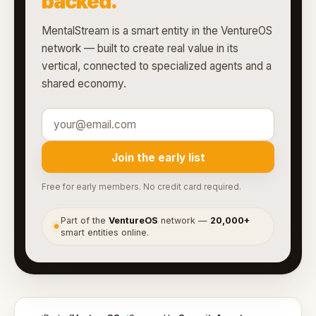
backed.
MentalStream is a smart entity in the VentureOS
network — built to create real value in its
vertical, connected to specialized agents and a
shared economy.
Join the early list
Free for early members. No credit card required.
Part of the
VentureOS
network —
20,000+
●
smart entities online.