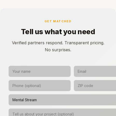
GET MATCHED
Tell us what you need
Verified partners respond. Transparent pricing.
No surprises.