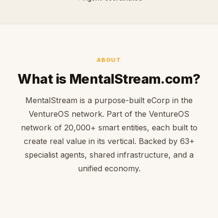
ABOUT
What is MentalStream.com?
MentalStream is a purpose-built eCorp in the
VentureOS network. Part of the VentureOS
network of 20,000+ smart entities, each built to
create real value in its vertical. Backed by 63+
specialist agents, shared infrastructure, and a
unified economy.