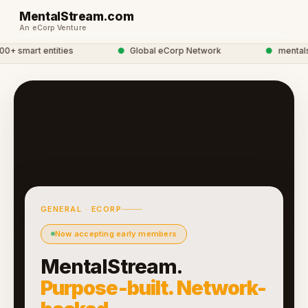
MentalStream.com
An eCorp Venture
 smart entities
●
Global eCorp Network
●
mentalstr
GENERAL · ECORP
Now accepting early members
MentalStream.
Purpose-built. Network-