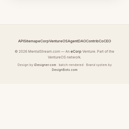
API
Sitemap
eCorp
VentureOS
AgentDAO
Contrib
CoCEO
© 2026 MentalStream.com — An
eCorp
Venture. Part of the
VentureOS network.
Design by
iDesigner.com
· batch-rendered · Brand system by
DesignBots.com