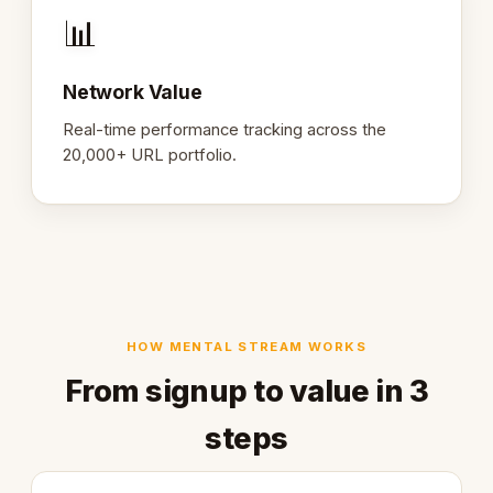
📊
Network Value
Real-time performance tracking across the
20,000+ URL portfolio.
HOW MENTAL STREAM WORKS
From signup to value in 3
steps