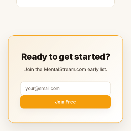
Ready to get started?
Join the MentalStream.com early list.
Join Free