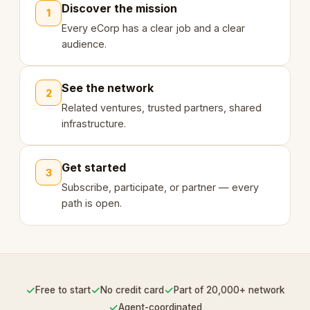
Discover the mission
1
Every eCorp has a clear job and a clear
audience.
See the network
2
Related ventures, trusted partners, shared
infrastructure.
Get started
3
Subscribe, participate, or partner — every
path is open.
✓
✓
✓
Free to start
No credit card
Part of 20,000+ network
✓
Agent-coordinated