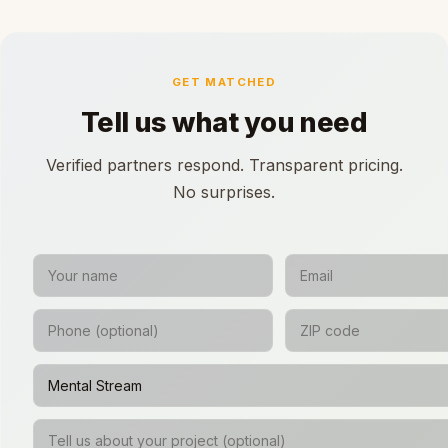
GET MATCHED
Tell us what you need
Verified partners respond. Transparent pricing.
No surprises.