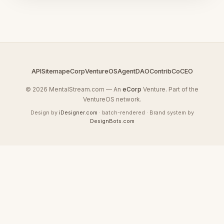
API
Sitemap
eCorp
VentureOS
AgentDAO
Contrib
CoCEO
© 2026 MentalStream.com — An
eCorp
Venture. Part of the
VentureOS network.
Design by
iDesigner.com
· batch-rendered · Brand system by
DesignBots.com