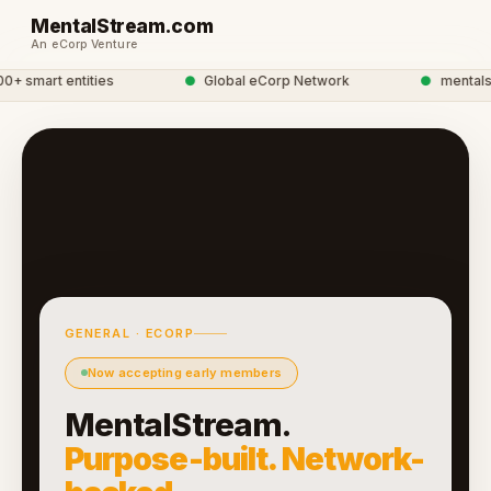
MentalStream.com
An eCorp Venture
 smart entities
●
Global eCorp Network
●
mentalstre
GENERAL · ECORP
Now accepting early members
MentalStream.
Purpose-built. Network-