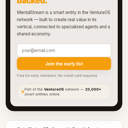
backed.
MentalStream is a smart entity in the VentureOS
network — built to create real value in its
vertical, connected to specialized agents and a
shared economy.
Join the early list
Free for early members. No credit card required.
Part of the
VentureOS
network —
20,000+
●
smart entities online.