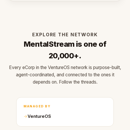
EXPLORE THE NETWORK
MentalStream is one of
20,000+.
Every eCorp in the VentureOS network is purpose-built,
agent-coordinated, and connected to the ones it
depends on. Follow the threads.
MANAGED BY
VentureOS