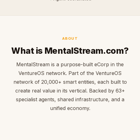
ABOUT
What is MentalStream.com?
MentalStream is a purpose-built eCorp in the
VentureOS network. Part of the VentureOS
network of 20,000+ smart entities, each built to
create real value in its vertical. Backed by 63+
specialist agents, shared infrastructure, and a
unified economy.