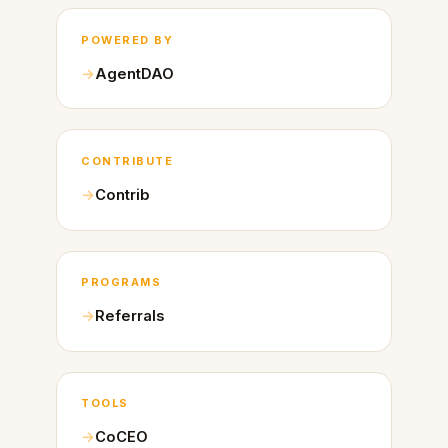
POWERED BY
AgentDAO
CONTRIBUTE
Contrib
PROGRAMS
Referrals
TOOLS
CoCEO