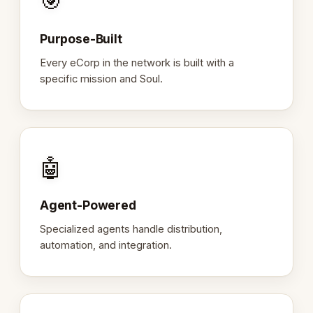
🎯
Purpose-Built
Every eCorp in the network is built with a
specific mission and Soul.
🤖
Agent-Powered
Specialized agents handle distribution,
automation, and integration.