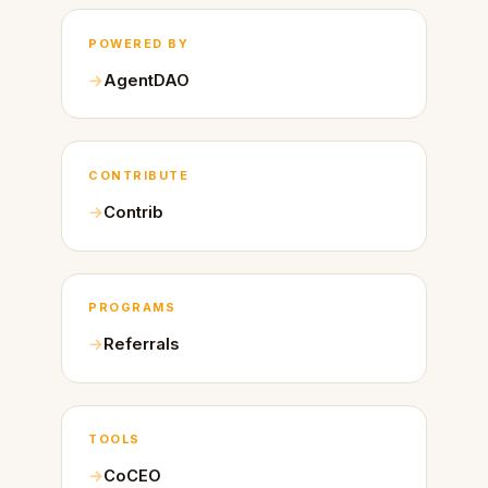
POWERED BY
AgentDAO
CONTRIBUTE
Contrib
PROGRAMS
Referrals
TOOLS
CoCEO