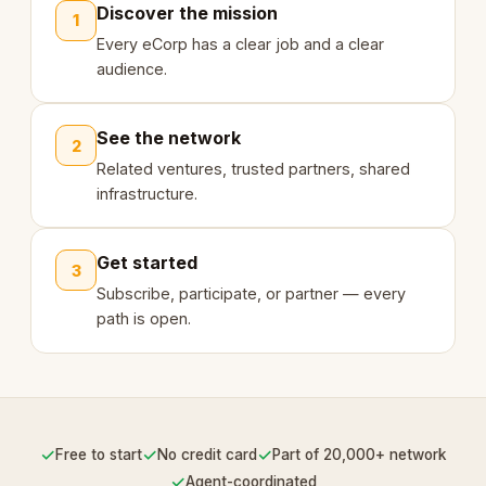
Discover the mission
1
Every eCorp has a clear job and a clear
audience.
See the network
2
Related ventures, trusted partners, shared
infrastructure.
Get started
3
Subscribe, participate, or partner — every
path is open.
✓
✓
✓
Free to start
No credit card
Part of 20,000+ network
✓
Agent-coordinated