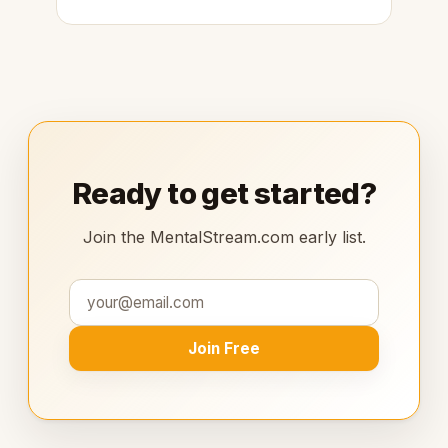
Ready to get started?
Join the MentalStream.com early list.
Join Free