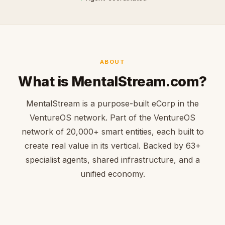
ABOUT
What is MentalStream.com?
MentalStream is a purpose-built eCorp in the
VentureOS network. Part of the VentureOS
network of 20,000+ smart entities, each built to
create real value in its vertical. Backed by 63+
specialist agents, shared infrastructure, and a
unified economy.