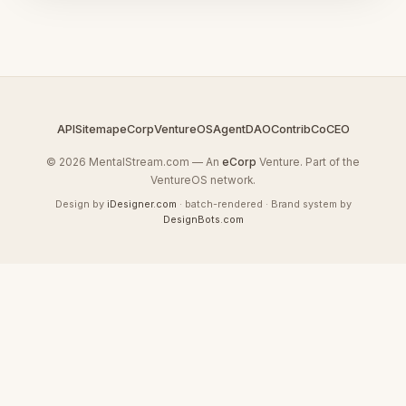
API
Sitemap
eCorp
VentureOS
AgentDAO
Contrib
CoCEO
© 2026 MentalStream.com — An
eCorp
Venture. Part of the
VentureOS network.
Design by
iDesigner.com
· batch-rendered · Brand system by
DesignBots.com