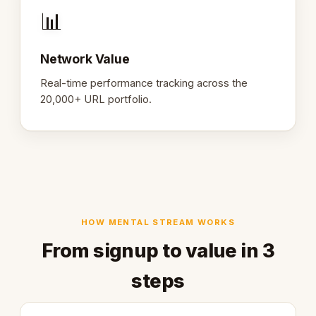
📊
Network Value
Real-time performance tracking across the
20,000+ URL portfolio.
HOW MENTAL STREAM WORKS
From signup to value in 3
steps