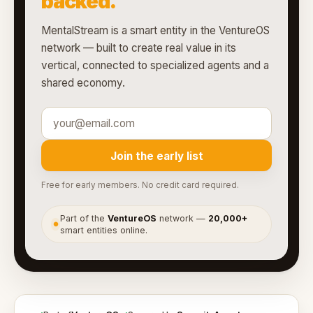
backed.
MentalStream is a smart entity in the VentureOS
network — built to create real value in its
vertical, connected to specialized agents and a
shared economy.
Join the early list
Free for early members. No credit card required.
Part of the
VentureOS
network —
20,000+
●
smart entities online.