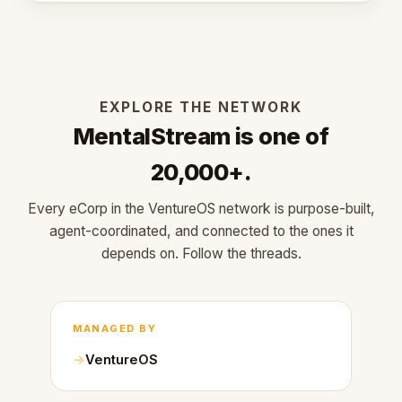
EXPLORE THE NETWORK
MentalStream is one of
20,000+.
Every eCorp in the VentureOS network is purpose-built,
agent-coordinated, and connected to the ones it
depends on. Follow the threads.
MANAGED BY
VentureOS