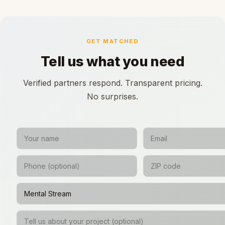
GET MATCHED
Tell us what you need
Verified partners respond. Transparent pricing.
No surprises.