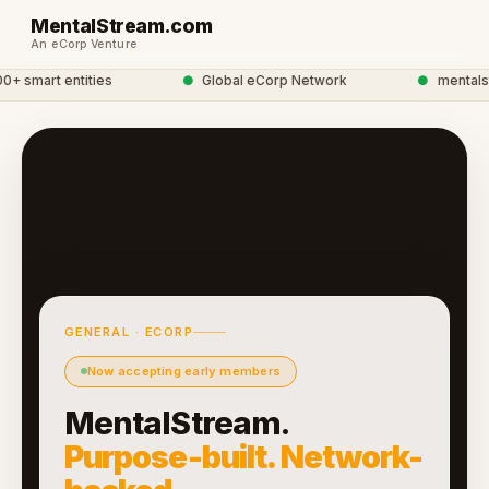
MentalStream.com
An eCorp Venture
 smart entities
●
Global eCorp Network
●
mentalstre
GENERAL · ECORP
Now accepting early members
MentalStream.
Purpose-built. Network-