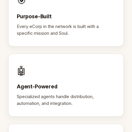
🎯
Purpose-Built
Every eCorp in the network is built with a
specific mission and Soul.
🤖
Agent-Powered
Specialized agents handle distribution,
automation, and integration.