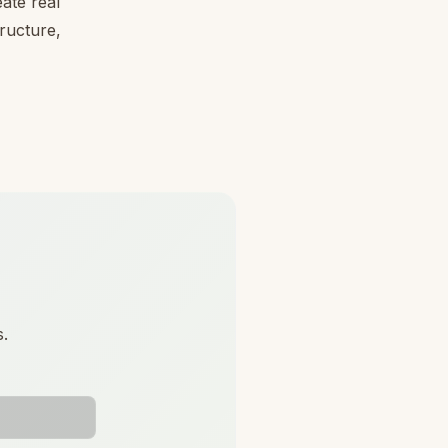
ate real
tructure,
s.