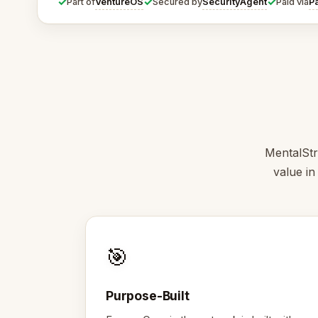
✓
✓
✓
VentureOS
SecurityAgent
P
Part of
Secured by
Paid via
MentalStr
value in
🎯
Purpose-Built