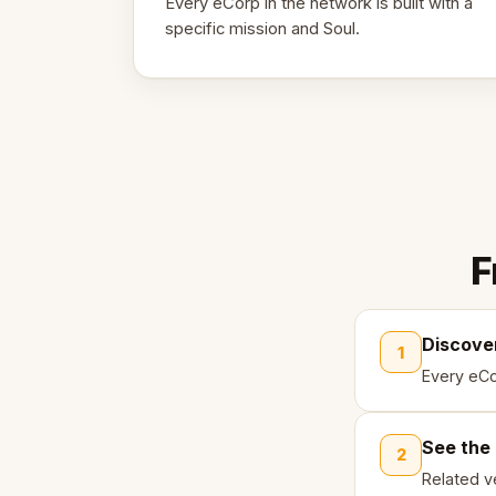
Every eCorp in the network is built with a
specific mission and Soul.
F
Discove
1
Every eCo
See the
2
Related ve