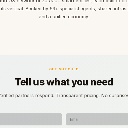
tureOS network of 20,000+ smart entities, each built to cre
 its vertical. Backed by 63+ specialist agents, shared infras
and a unified economy.
GET MATCHED
Tell us what you need
erified partners respond. Transparent pricing. No surprise