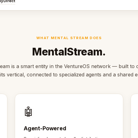
ayDirect
WHAT MENTAL STREAM DOES
MentalStream.
eam is a smart entity in the VentureOS network — built to c
 its vertical, connected to specialized agents and a shared
🤖
Agent-Powered