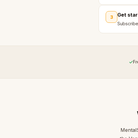
Get sta
3
Subscribe
✓
Fr
MentalS