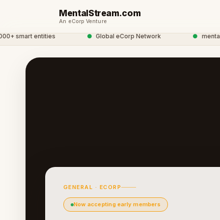
MentalStream.com
An eCorp Venture
smart entities
●
Global eCorp Network
●
mentalstre
GENERAL · ECORP
Now accepting early members