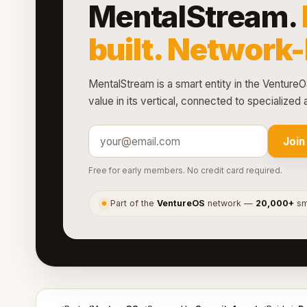
MentalStream.
built. Network
MentalStream is a smart entity in the VentureO
value in its vertical, connected to specialize
Join
Free for early members. No credit card required.
Part of the
VentureOS
network —
20,000+
sma
●