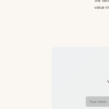
the Ven
value in
V