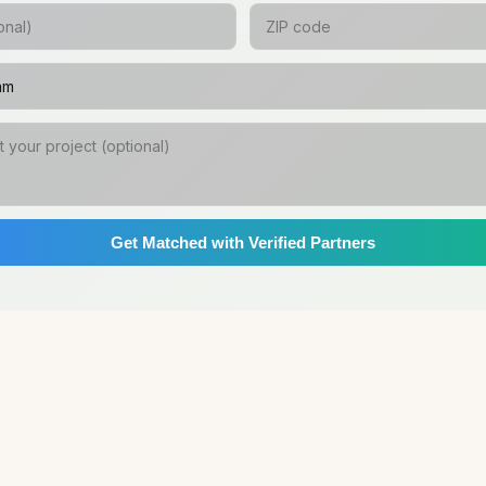
Get Matched with Verified Partners