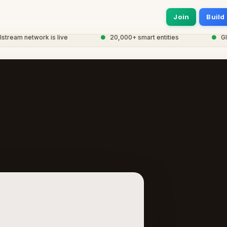
Join
Build
am network is live
●
20,000+ smart entities
●
Global