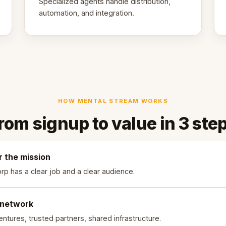
Specialized agents handle distribution,
automation, and integration.
HOW MENTAL STREAM WORKS
rom signup to value in 3 ste
r the mission
rp has a clear job and a clear audience.
 network
ntures, trusted partners, shared infrastructure.