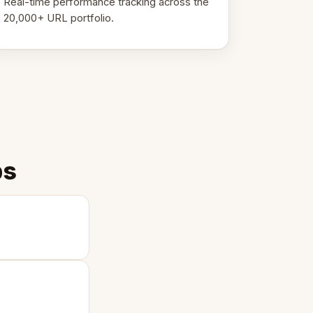
Real-time performance tracking across the
20,000+ URL portfolio.
ps