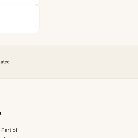
nated
?
 Part of