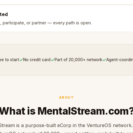
rted
, participate, or partner — every path is open.
✓
✓
✓
ee to start
No credit card
Part of 20,000+ network
Agent-coordi
ABOUT
What is MentalStream.com
tream is a purpose-built eCorp in the VentureOS network.