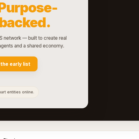
Purpose-
-backed.
S network — built to create real
d agents and a shared economy.
 the early list
rt entities online.