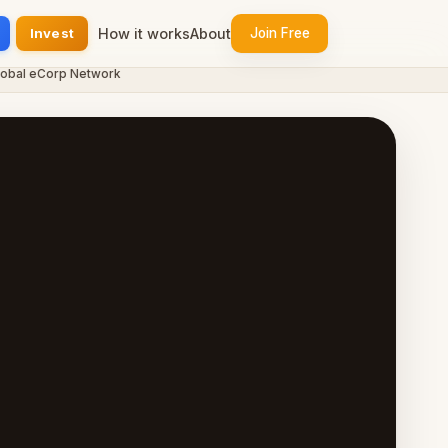
Invest
How it works
About
Join Free
 eCorp Network