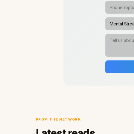
FROM THE NETWORK
Latest reads