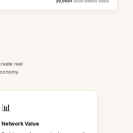
20,000+
smart entities online
reate real
 economy.
📊
Network Value